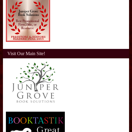
Visit Our Main Site!