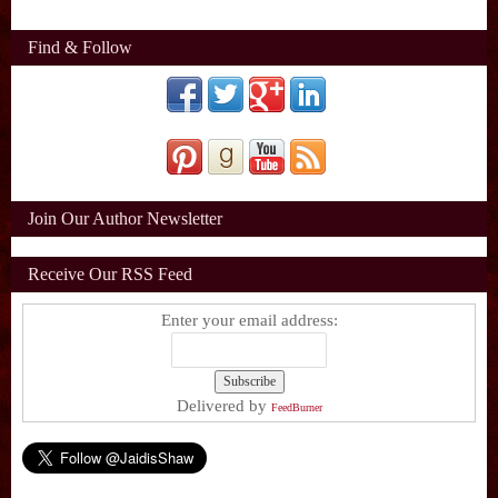
Find & Follow
Join Our Author Newsletter
Receive Our RSS Feed
Enter your email address:
Delivered by
FeedBurner