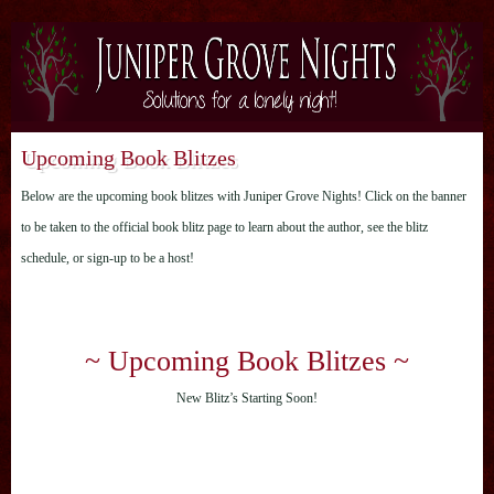
Upcoming Book Blitzes
Below are the upcoming book blitzes with Juniper Grove Nights! Click on the banner
to be taken to the official book blitz page to learn about the author, see the blitz
schedule, or sign-up to be a host!
~ Upcoming Book Blitzes ~
New Blitz’s Starting Soon!