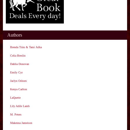
Authors
Brenda Trim & Tami Julka
Celia Breslin
Dahlia Donovan
Emily Cyr
Jaclyn Osborn
Kenya Carlton
LaQuette
Lily Adile Lamb
M. Peters
Makenna Jameison