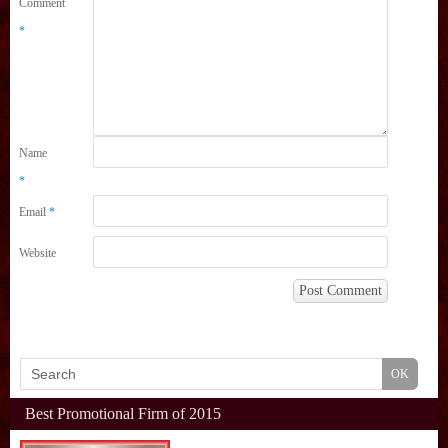
Comment
*
Name
*
Email
*
Website
Best Promotional Firm of 2015