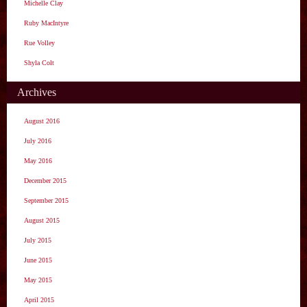
Michelle Clay
Ruby MacIntyre
Rue Volley
Shyla Colt
Archives
August 2016
July 2016
May 2016
December 2015
September 2015
August 2015
July 2015
June 2015
May 2015
April 2015