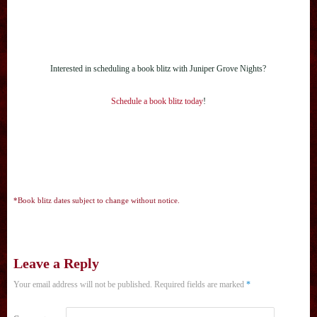
Interested in scheduling a book blitz with Juniper Grove Nights?
Schedule a book blitz today
!
*Book blitz dates subject to change without notice.
Leave a Reply
Your email address will not be published.
Required fields are marked
*