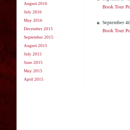
August 2016
Book Tour Po
July 2016
May 2016
September 4t
December 2015
Book Tour Po
September 2015
August 2015
July 2015
June 2015
May 2015
April 2015