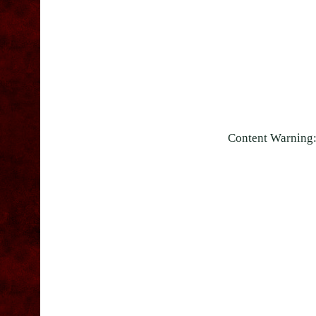
Content Warning: 