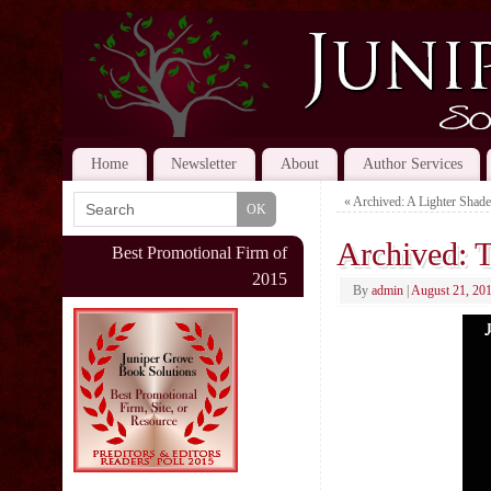
Home
Newsletter
About
Author Services
«
Archived: A Lighter Shade
Archived: T
Best Promotional Firm of
2015
By
admin
|
August 21, 20