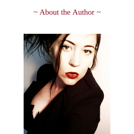
~ About the Author ~