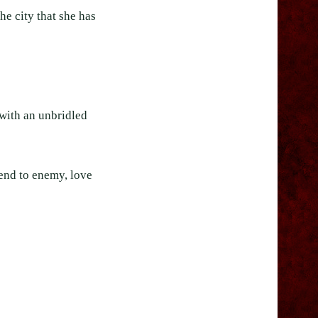
e city that she has
 with an unbridled
iend to enemy, love