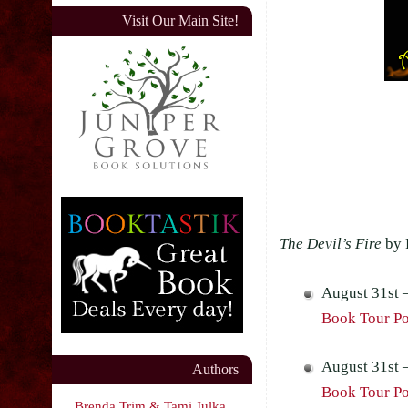
Visit Our Main Site!
The Devil’s Fire
by 
August 31st 
Book Tour Pos
August 31st 
Authors
Book Tour Pos
Brenda Trim & Tami Julka