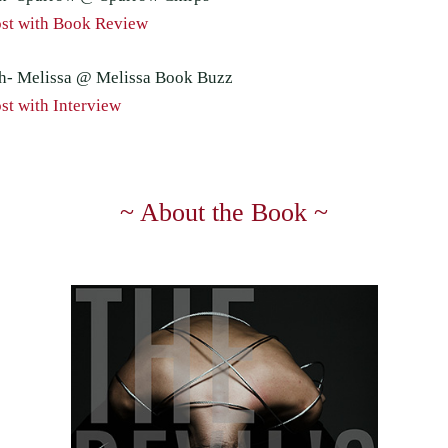
st with Book Review
h- Melissa @ Melissa Book Buzz
st with Interview
~ About the Book ~