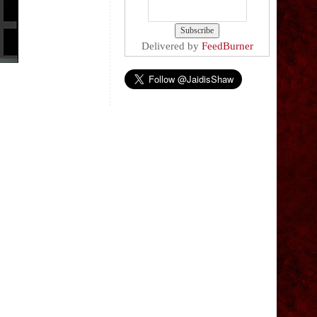
Delivered by
FeedBurner