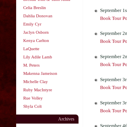
Celia Breslin
September 1s
Dahlia Donovan
Book Tour Po
Emily Cyr
Jaclyn Osborn
September 2n
Kenya Carlton
Book Tour Pos
LaQuette
September 2n
Lily Adile Lamb
Book Tour Po
M. Peters
Makenna Jameison
September 3r
Michelle Clay
Book Tour Pos
Ruby MacIntyre
Rue Volley
September 3rd
Shyla Colt
Book Tour Pos
Archives
September 4t