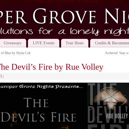
Giveaways
LIVE Events
Tour Hosts
Credits & Recommen
 of Blue by Shyla Colt
Archived: Stay w
he Devil’s Fire by Rue Volley
15
|