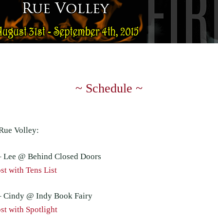
~ Schedule ~
Rue Volley:
– Lee @ Behind Closed Doors
t with Tens List
– Cindy @ Indy Book Fairy
t with Spotlight