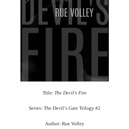
Title:
The Devil’s Fire
Series: The Devil’s Gate Trilogy #2
Author: Rue Volley