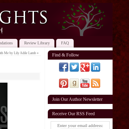
dations
Review Library
FAQ
ith Me by Lily Adile Lamb
»
Find & Follow
Join Our Author Newsletter
Receive Our RSS Feed
Enter your email address: