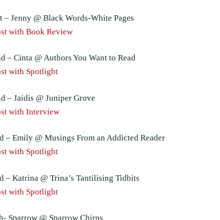
t – Jenny @ Black Words-White Pages
st with Book Review
d – Cinta @ Authors You Want to Read
t with Spotlight
d – Jaidis @ Juniper Grove
st with Interview
d – Emily @ Musings From an Addicted Reader
t with Spotlight
 – Katrina @ Trina’s Tantilising Tidbits
t with Spotlight
h- Sparrow @ Sparrow Chirps