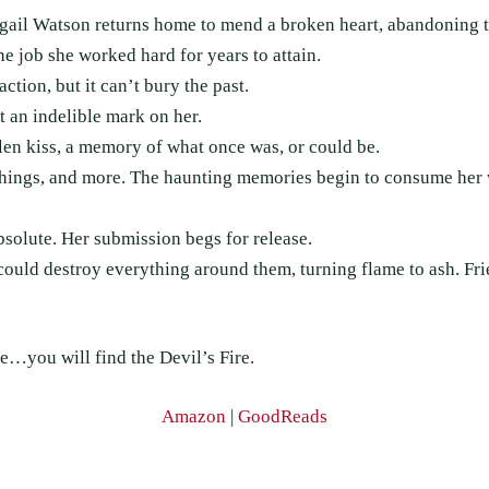
gail Watson returns home to mend a broken heart, abandoning th
e job she worked hard for years to attain.
action, but it can’t bury the past.
t an indelible mark on her.
olen kiss, a memory of what once was, or could be.
e things, and more. The haunting memories begin to consume her
bsolute. Her submission begs for release.
 could destroy everything around them, turning flame to ash. Fr
…you will find the Devil’s Fire.
Amazon
|
GoodReads