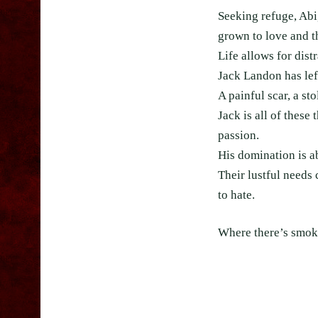
Seeking refuge, Abi
grown to love and th
Life allows for distr
Jack Landon has lef
A painful scar, a st
Jack is all of thes
passion.
His domination is a
Their lustful needs
to hate.
Where there’s smoke