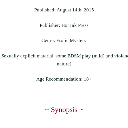
Published: August 14th, 2015
Publisher: Hot Ink Press
Genre: Erotic Mystery
Sexually explicit material, some BDSM play (mild) and violenc
nature)
Age Recommendation: 18+
~ Synopsis ~