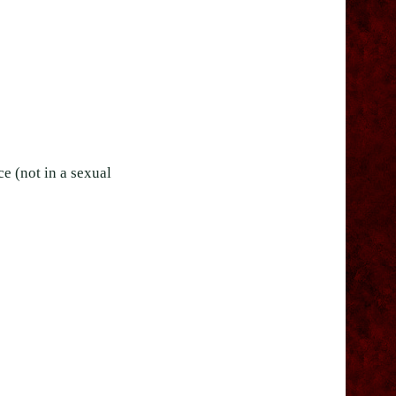
e (not in a sexual