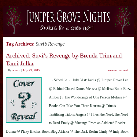
Tag Archives:
Suvi’s Revenge
Archived: Suvi’s Revenge by Brenda Trim and
Tami Julka
By
admin
|
July 23, 2015
|
Leave a comment
~ Schedule ~ July 31st: Jaidis @ Juniper Grove Lee
@ Behind Closed Doors Melissa @ Melissa Book Buzz
Amber @ The Wonderings of One Person Melissa @
Books Can Take You There Katrina @ Trina’s
Tantilising Tidbits Angela @ I Feel the Need,The Need
to Read Emily @ Musings From an Addicted Reader
Donna @ Picky Bitches Book Blog Airicka @ The Dark Realm Cindy @ Indy Book