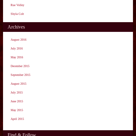
Rue Volley
Shyla Colt
Archives
August 2016
July 2016
May 2016
December 2015
September 2015
August 2015
July 2015
June 2015
May 2015
April 2015
Find & Follow