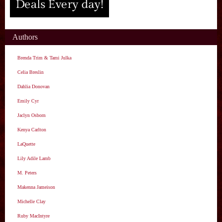
Authors
Brenda Trim & Tami Julka
Celia Breslin
Dahlia Donovan
Emily Cyr
Jaclyn Osborn
Kenya Carlton
LaQuette
Lily Adile Lamb
M. Peters
Makenna Jameison
Michelle Clay
Ruby MacIntyre