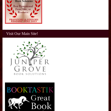
Visit Our Main Site!