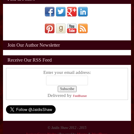
Join Our Author Newsletter
Receive Our RSS Feed
Enter your email address:
Delivered by
FeedBurner
© Jaidis Shaw 2012 - 2015