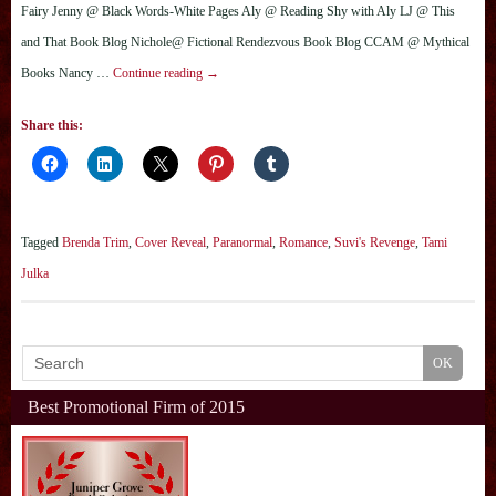
Fairy Jenny @ Black Words-White Pages Aly @ Reading Shy with Aly LJ @ This
and That Book Blog Nichole@ Fictional Rendezvous Book Blog CCAM @ Mythical
Books Nancy …
Continue reading
→
Share this:
Tagged
Brenda Trim
,
Cover Reveal
,
Paranormal
,
Romance
,
Suvi's Revenge
,
Tami
Julka
Best Promotional Firm of 2015